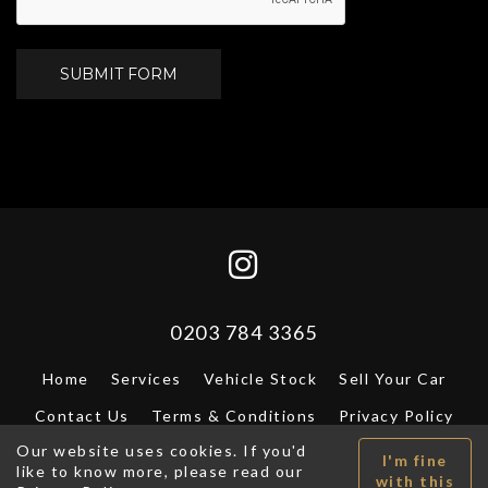
SUBMIT FORM
0203 784 3365
Home
Services
Vehicle Stock
Sell Your Car
Contact Us
Terms & Conditions
Privacy Policy
Our website uses cookies. If you'd
VAT registration number: - © A.P.I. 2026. All Rights
I'm fine
like to know more, please read our
Reserved.
DF Design
with this