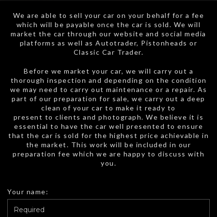
We are able to sell your car on your behalf for a fee
which will be payable once the car is sold. We will
market the car through our website and social media
platforms as well as Autotrader, Pistonheads or
Classic Car Trader.
Before we market your car, we will carry out a
thorough inspection and depending on the condition
we may need to carry out maintenance or a repair. As
part of our preparation for sale, we carry out a deep
clean of your car to make it ready to
present to clients and photograph. We believe it is
essential to have the car well presented to ensure
that the car is sold for the highest price achievable in
the market. This work will be included in our
preparation fee which we are happy to discuss with
you.
Your name: