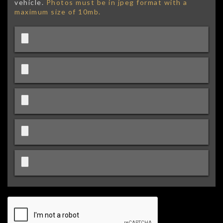
vehicle.
Photos must be in jpeg format with a
maximum size of 10mb.