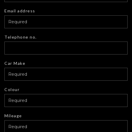
Email address
Telephone no.
Car Make
Colour
Mileage