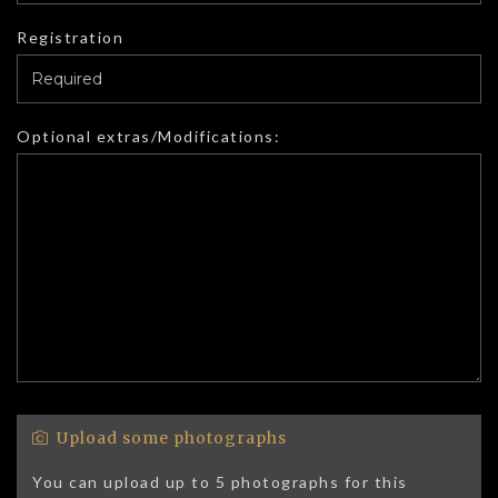
Registration
Optional extras/Modifications:
Upload some photographs
You can upload up to 5 photographs for this