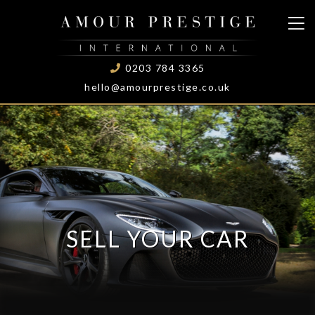
0203 784 3365
hello@amourprestige.co.uk
SELL YOUR CAR